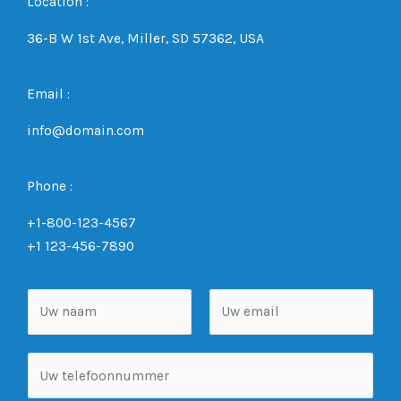
Location :
36-B W 1st Ave, Miller, SD 57362, USA
Email :
info@domain.com
Phone :
+1-800-123-4567
+1 123-456-7890
N
a
a
V
A
T
m
o
c
e
*
o
h