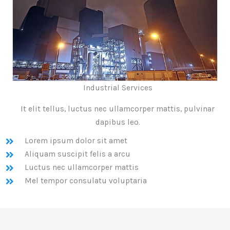
Industrial Services
It elit tellus, luctus nec ullamcorper mattis, pulvinar
dapibus leo.
Lorem ipsum dolor sit amet
Aliquam suscipit felis a arcu
Luctus nec ullamcorper mattis
Mel tempor consulatu voluptaria