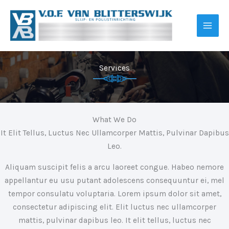
Ga
naar
de
inhoud
Services
What We Do
It Elit Tellus, Luctus Nec Ullamcorper Mattis, Pulvinar Dapibus
Leo.
Aliquam suscipit felis a arcu laoreet congue. Habeo nemore
appellantur eu usu putant adolescens consequuntur ei, mel
tempor consulatu voluptaria. Lorem ipsum dolor sit amet,
consectetur adipiscing elit. Elit luctus nec ullamcorper
mattis, pulvinar dapibus leo. It elit tellus, luctus nec