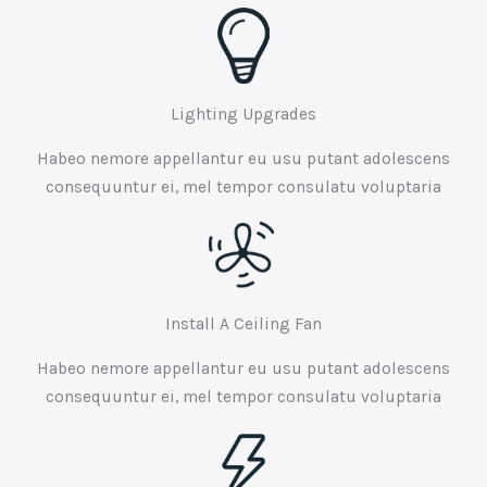
Lighting Upgrades
Habeo nemore appellantur eu usu putant adolescens
consequuntur ei, mel tempor consulatu voluptaria
Install A Ceiling Fan
Habeo nemore appellantur eu usu putant adolescens
consequuntur ei, mel tempor consulatu voluptaria