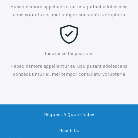
Habeo nemore appellantur eu usu putant adolescens
consequuntur ei, mel tempor consulatu voluptaria
Insurance Inspections
Habeo nemore appellantur eu usu putant adolescens
consequuntur ei, mel tempor consulatu voluptaria
Request A Quote Today
...
Reach Us