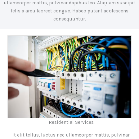
ullamcorper mattis, pulvinar dapibus leo. Aliquam suscipit
felis a arcu laoreet congue. Habeo putant adolescens
consequuntur.
Residential Services
It elit tellus, luctus nec ullamcorper mattis, pulvinar