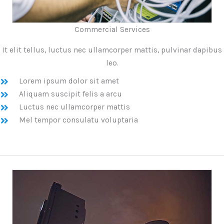
Commercial Services
It elit tellus, luctus nec ullamcorper mattis, pulvinar dapibus
leo.
Lorem ipsum dolor sit amet
Aliquam suscipit felis a arcu
Luctus nec ullamcorper mattis
Mel tempor consulatu voluptaria