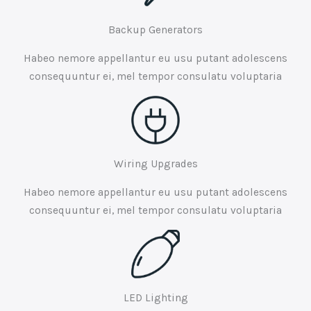
Backup Generators
Habeo nemore appellantur eu usu putant adolescens
consequuntur ei, mel tempor consulatu voluptaria
Wiring Upgrades
Habeo nemore appellantur eu usu putant adolescens
consequuntur ei, mel tempor consulatu voluptaria
LED Lighting