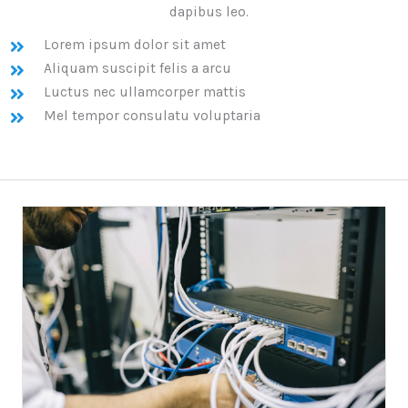
dapibus leo.
Lorem ipsum dolor sit amet
Aliquam suscipit felis a arcu
Luctus nec ullamcorper mattis
Mel tempor consulatu voluptaria