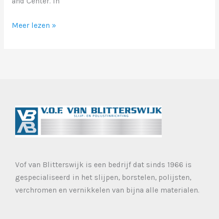
and Center. In
Markup:
Meer lezen »
Image
Alignment
Vof van Blitterswijk is een bedrijf dat sinds 1966 is
gespecialiseerd in het slijpen, borstelen, polijsten,
verchromen en vernikkelen van bijna alle materialen.