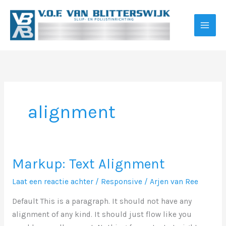
Ga
naar
de
inhoud
alignment
Markup: Text Alignment
Laat een reactie achter
/
Responsive
/
Arjen van Ree
Default This is a paragraph. It should not have any
alignment of any kind. It should just flow like you