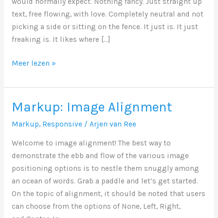
would normally expect. Nothing fancy. Just straight up
text, free flowing, with love. Completely neutral and not
picking a side or sitting on the fence. It just is. It just
freaking is. It likes where […]
Markup:
Meer lezen »
Text
Alignment
Markup: Image Alignment
Markup
,
Responsive
/
Arjen van Ree
Welcome to image alignment! The best way to
demonstrate the ebb and flow of the various image
positioning options is to nestle them snuggly among
an ocean of words. Grab a paddle and let’s get started.
On the topic of alignment, it should be noted that users
can choose from the options of None, Left, Right,