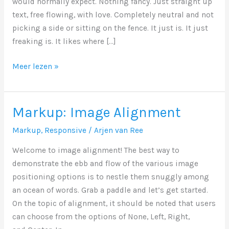
would normally expect. Nothing fancy. Just straight up
text, free flowing, with love. Completely neutral and not
picking a side or sitting on the fence. It just is. It just
freaking is. It likes where […]
Markup:
Meer lezen »
Text
Alignment
Markup: Image Alignment
Markup
,
Responsive
/
Arjen van Ree
Welcome to image alignment! The best way to
demonstrate the ebb and flow of the various image
positioning options is to nestle them snuggly among
an ocean of words. Grab a paddle and let’s get started.
On the topic of alignment, it should be noted that users
can choose from the options of None, Left, Right,