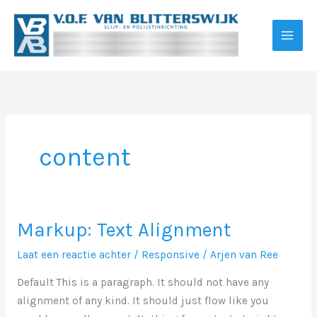
Ga
naar
de
inhoud
content
Markup: Text Alignment
Laat een reactie achter
/
Responsive
/
Arjen van Ree
Default This is a paragraph. It should not have any
alignment of any kind. It should just flow like you