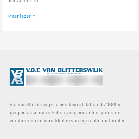
and Center. In
Markup:
Meer lezen »
Image
Alignment
Vof van Blitterswijk is een bedrijf dat sinds 1966 is
gespecialiseerd in het slijpen, borstelen, polijsten,
verchromen en vernikkelen van bijna alle materialen.