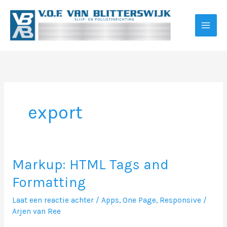
Ga
naar
de
inhoud
export
Markup: HTML Tags and
Formatting
Laat een reactie achter
/
Apps
,
One Page
,
Responsive
/
Arjen van Ree