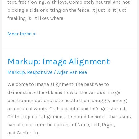
text, free flowing, with love. Completely neutral and not
picking a side or sitting on the fence. It just is. It just
freaking is. It likes where
Markup:
Meer lezen »
Text
Alignment
Markup: Image Alignment
Markup
,
Responsive
/
Arjen van Ree
Welcome to image alignment! The best way to
demonstrate the ebb and flow of the various image
positioning options is to nestle them snuggly among
an ocean of words. Grab a paddle and let’s get started.
On the topic of alignment, it should be noted that users
can choose from the options of None, Left, Right,
and Center. In