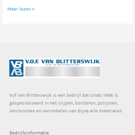
Markup:
Meer lezen »
Image
Alignment
Vof van Blitterswijk is een bedrijf dat sinds 1966 is
gespecialiseerd in het slijpen, borstelen, polijsten,
verchromen en vernikkelen van bijna alle materialen.
Bedrijfsinformatie