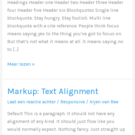
Headings Header one Header two Header three Header
four Header five Header six Blockquotes Single line
blockquote: Stay hungry. Stay foolish. Multi line
blockquote with a cite reference: People think focus
means saying yes to the thing you’ve got to focus on.
But that’s not what it means at all. It means saying no
to […]
Markup:
Meer lezen »
HTML
Tags
and
Markup: Text Alignment
Formatting
Laat een reactie achter
/
Responsive
/
Arjen van Ree
Default This is a paragraph. It should not have any
alignment of any kind. It should just flow like you
would normally expect. Nothing fancy. Just straight up